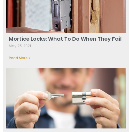
Mortice Locks: What To Do When They Fail
May 25, 2021
Read More »