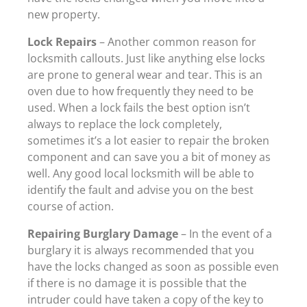
new property.
Lock Repairs
– Another common reason for
locksmith callouts. Just like anything else locks
are prone to general wear and tear. This is an
oven due to how frequently they need to be
used. When a lock fails the best option isn’t
always to replace the lock completely,
sometimes it’s a lot easier to repair the broken
component and can save you a bit of money as
well. Any good local locksmith will be able to
identify the fault and advise you on the best
course of action.
Repairing Burglary Damage
– In the event of a
burglary it is always recommended that you
have the locks changed as soon as possible even
if there is no damage it is possible that the
intruder could have taken a copy of the key to