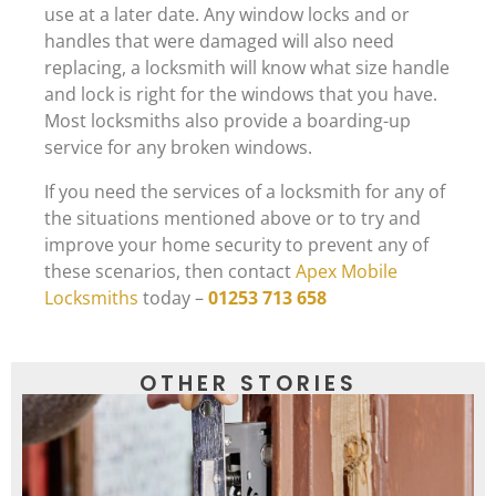
use at a later date. Any window locks and or
handles that were damaged will also need
replacing, a locksmith will know what size handle
and lock is right for the windows that you have.
Most locksmiths also provide a boarding-up
service for any broken windows.
If you need the services of a locksmith for any of
the situations mentioned above or to try and
improve your home security to prevent any of
these scenarios, then contact
Apex Mobile
Locksmiths
today –
01253 713 658
OTHER STORIES