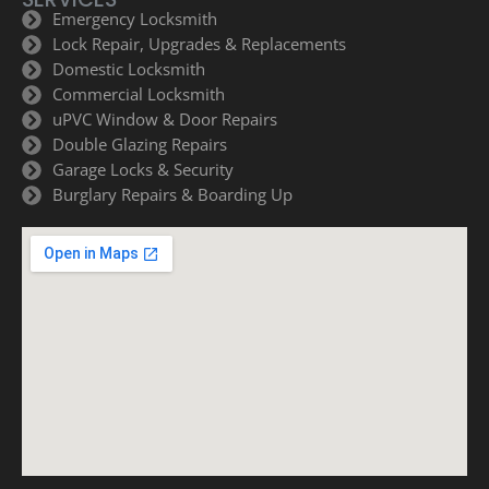
Emergency Locksmith
Lock Repair, Upgrades & Replacements
Domestic Locksmith
Commercial Locksmith
uPVC Window & Door Repairs
Double Glazing Repairs
Garage Locks & Security
Burglary Repairs & Boarding Up