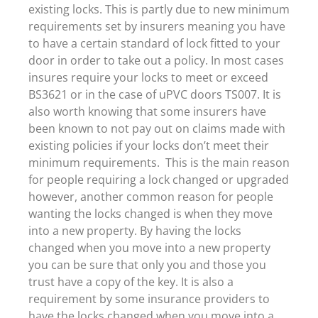
existing locks. This is partly due to new minimum
requirements set by insurers meaning you have
to have a certain standard of lock fitted to your
door in order to take out a policy. In most cases
insures require your locks to meet or exceed
BS3621 or in the case of uPVC doors TS007. It is
also worth knowing that some insurers have
been known to not pay out on claims made with
existing policies if your locks don’t meet their
minimum requirements. This is the main reason
for people requiring a lock changed or upgraded
however, another common reason for people
wanting the locks changed is when they move
into a new property. By having the locks
changed when you move into a new property
you can be sure that only you and those you
trust have a copy of the key. It is also a
requirement by some insurance providers to
have the locks changed when you move into a