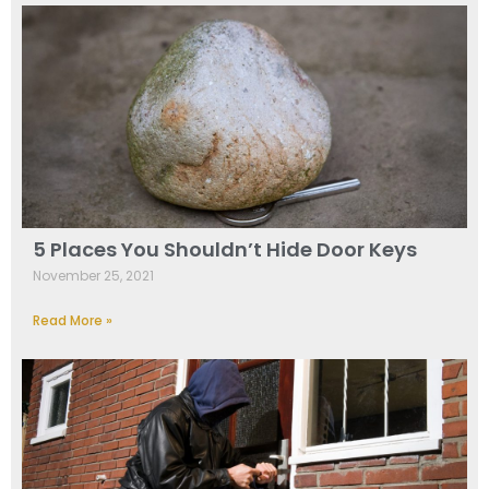
5 Places You Shouldn’t Hide Door Keys
November 25, 2021
Read More »