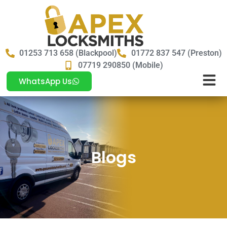
01253 713 658 (Blackpool)
01772 837 547 (Preston)
07719 290850 (Mobile)
WhatsApp Us
Blogs