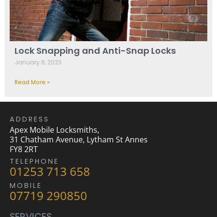
Lock Snapping and Anti-Snap Locks
January 6, 2023
Read More »
ADDRESS
Apex Mobile Locksmiths,
31 Chatham Avenue, Lytham St Annes
FY8 2RT
TELEPHONE
01253 713 658
MOBILE
07719 290850
SERVICES