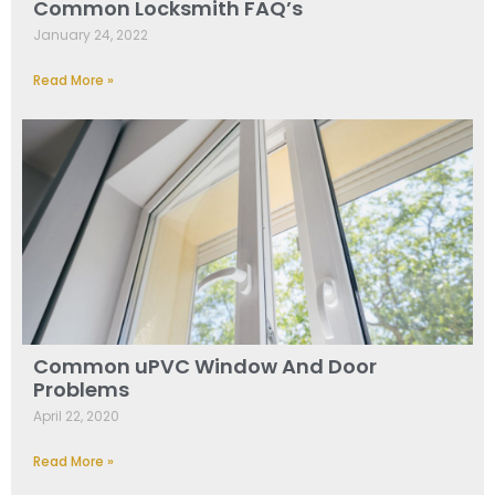
Common Locksmith FAQ’s
January 24, 2022
Read More »
Common uPVC Window And Door
Problems
April 22, 2020
Read More »