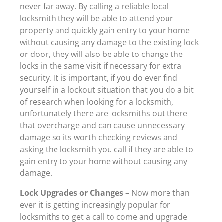
never far away. By calling a reliable local
locksmith they will be able to attend your
property and quickly gain entry to your home
without causing any damage to the existing lock
or door, they will also be able to change the
locks in the same visit if necessary for extra
security. It is important, if you do ever find
yourself in a lockout situation that you do a bit
of research when looking for a locksmith,
unfortunately there are locksmiths out there
that overcharge and can cause unnecessary
damage so its worth checking reviews and
asking the locksmith you call if they are able to
gain entry to your home without causing any
damage.
Lock Upgrades or Changes
– Now more than
ever it is getting increasingly popular for
locksmiths to get a call to come and upgrade