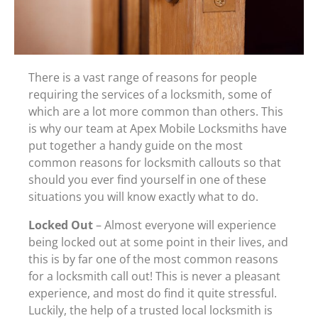
There is a vast range of reasons for people
requiring the services of a locksmith, some of
which are a lot more common than others. This
is why our team at Apex Mobile Locksmiths have
put together a handy guide on the most
common reasons for locksmith callouts so that
should you ever find yourself in one of these
situations you will know exactly what to do.
Locked Out
– Almost everyone will experience
being locked out at some point in their lives, and
this is by far one of the most common reasons
for a locksmith call out! This is never a pleasant
experience, and most do find it quite stressful.
Luckily, the help of a trusted local locksmith is