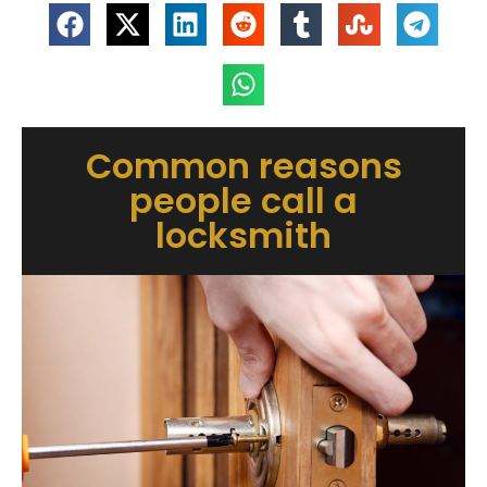
Common reasons
people call a
locksmith