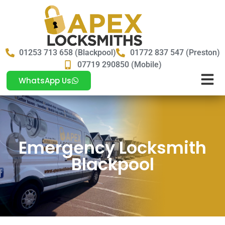
01253 713 658 (Blackpool)
01772 837 547 (Preston)
07719 290850 (Mobile)
WhatsApp Us
Emergency Locksmith
Blackpool