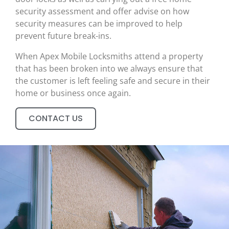
security assessment and offer advise on how
security measures can be improved to help
prevent future break-ins.
When Apex Mobile Locksmiths attend a property
that has been broken into we always ensure that
the customer is left feeling safe and secure in their
home or business once again.
CONTACT US