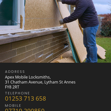
ADDRESS
Apex Mobile Locksmiths,
31 Chatham Avenue, Lytham St Annes
FY8 2RT
TELEPHONE
01253 713 658
MOBILE
07719 290850