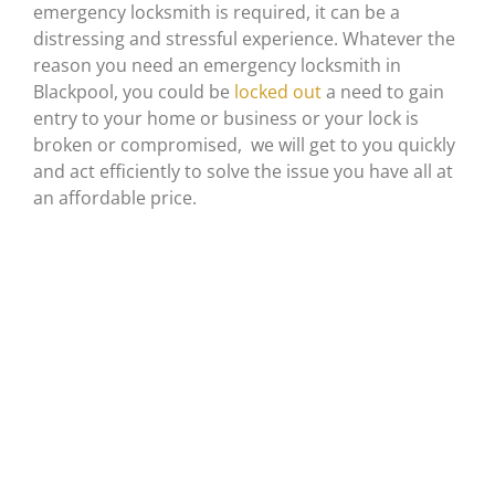
emergency locksmith is required, it can be a
distressing and stressful experience. Whatever the
reason you need an emergency locksmith in
Blackpool, you could be
locked out
a need to gain
entry to your home or business or your lock is
broken or compromised, we will get to you quickly
and act efficiently to solve the issue you have all at
an affordable price.