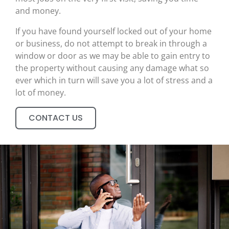
and money.
If you have found yourself locked out of your home
or business, do not attempt to break in through a
window or door as we may be able to gain entry to
the property without causing any damage what so
ever which in turn will save you a lot of stress and a
lot of money.
CONTACT US