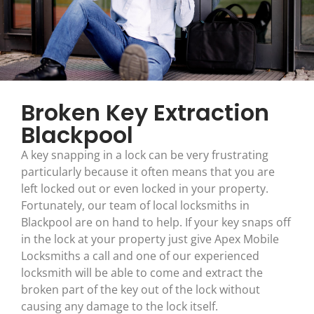
Broken Key Extraction
Blackpool
A key snapping in a lock can be very frustrating
particularly because it often means that you are
left locked out or even locked in your property.
Fortunately, our team of local locksmiths in
Blackpool are on hand to help. If your key snaps off
in the lock at your property just give Apex Mobile
Locksmiths a call and one of our experienced
locksmith will be able to come and extract the
broken part of the key out of the lock without
causing any damage to the lock itself.