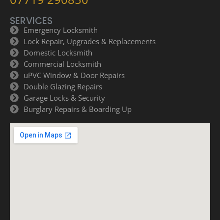
SERVICES
Emergency Locksmith
Lock Repair, Upgrades & Replacements
Domestic Locksmith
Commercial Locksmith
uPVC Window & Door Repairs
Double Glazing Repairs
Garage Locks & Security
Burglary Repairs & Boarding Up