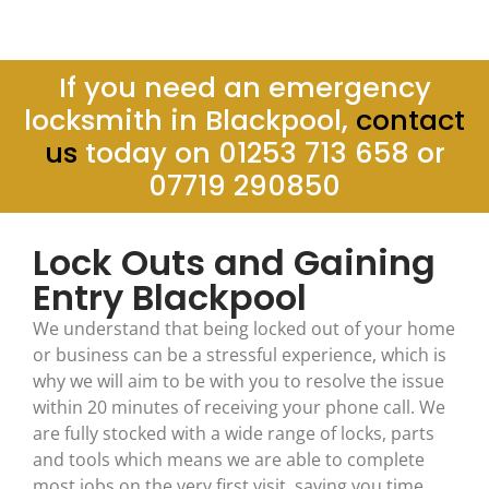
If you need an emergency
locksmith in Blackpool,
contact
us
today on 01253 713 658 or
07719 290850
Lock Outs and Gaining
Entry Blackpool
We understand that being locked out of your home
or business can be a stressful experience, which is
why we will aim to be with you to resolve the issue
within 20 minutes of receiving your phone call. We
are fully stocked with a wide range of locks, parts
and tools which means we are able to complete
most jobs on the very first visit, saving you time