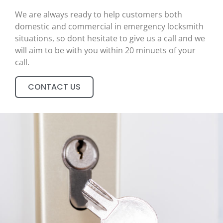
We are always ready to help customers both
domestic and commercial in emergency locksmith
situations, so dont hesitate to give us a call and we
will aim to be with you within 20 minuets of your
call.
CONTACT US