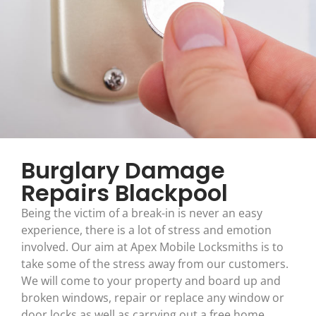
Burglary Damage
Repairs Blackpool
Being the victim of a break-in is never an easy
experience, there is a lot of stress and emotion
involved. Our aim at Apex Mobile Locksmiths is to
take some of the stress away from our customers.
We will come to your property and board up and
broken windows, repair or replace any window or
door locks as well as carrying out a free home