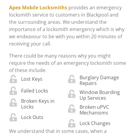
Apex Mobile Locksmiths
provides an emergency
locksmith service to customers in Blackpool and
the surrounding areas. We understand the
importance of a locksmith emergency which is why
we endeavour to be with you within 20 minutes of
receiving your call.
There could be many reasons why you might
require the needs of an emergency locksmith some
of these include:
Burglary Damage
Lost Keys
Repairs
Failed Locks
Window Boarding
Up Services
Broken Keys in
Locks
Broken uPVC
Mechanisms
Lock Outs
Lock Changes
We understand that in some cases, when a