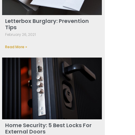
Letterbox Burglary: Prevention
Tips
February 26, 2021
Read More »
Home Security: 5 Best Locks For
External Doors