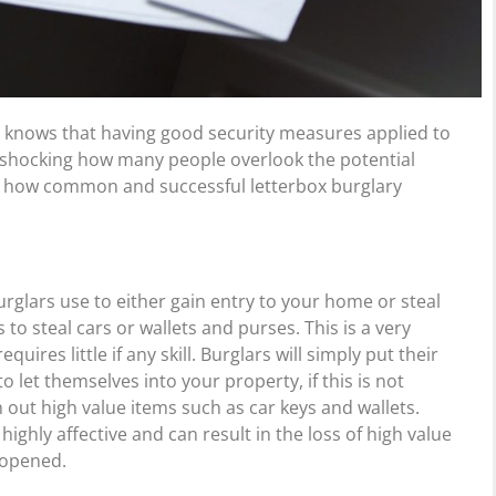
 knows that having good security measures applied to
t is shocking how many people overlook the potential
nd how common and successful letterbox burglary
rglars use to either gain entry to your home or steal
 to steal cars or wallets and purses. This is a very
res little if any skill. Burglars will simply put their
 let themselves into your property, if this is not
ish out high value items such as car keys and wallets.
ighly affective and can result in the loss of high value
 opened.