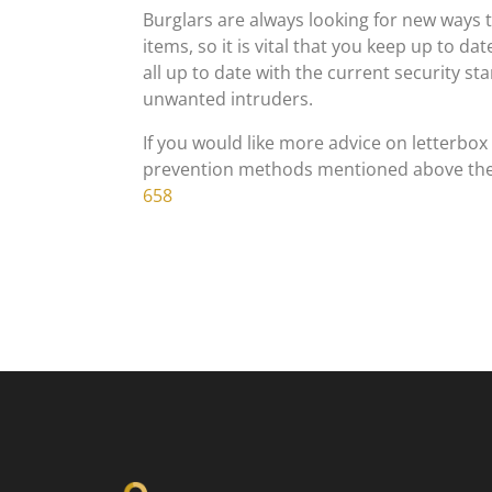
Burglars are always looking for new ways 
items, so it is vital that you keep up to d
all up to date with the current security s
unwanted intruders.
If you would like more advice on letterbox
prevention methods mentioned above the
658