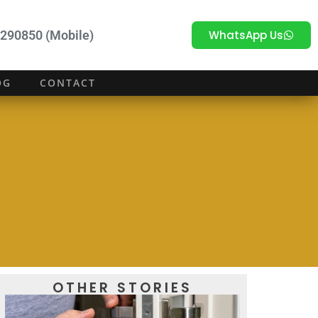
WhatsApp Us
290850 (Mobile)
OG
CONTACT
OTHER STORIES