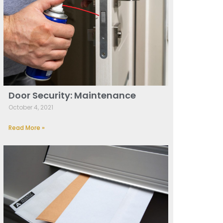
Door Security: Maintenance
October 4, 2021
Read More »