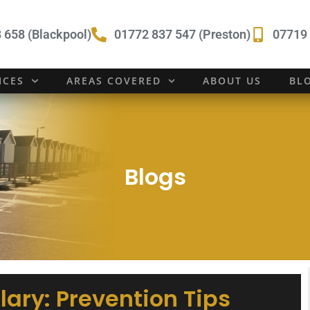
 658 (Blackpool)
01772 837 547 (Preston)
07719 
ICES
AREAS COVERED
ABOUT US
BL
Blogs
lary: Prevention Tips