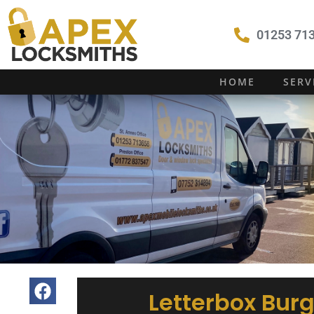
01253 713
HOME
SERV
Letterbox Burg