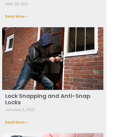
April 28, 2021
Read More »
Lock Snapping and Anti-Snap
Locks
January 6, 2023
Read More »