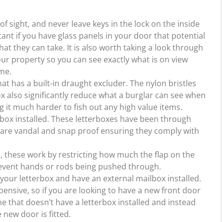
f sight, and never leave keys in the lock on the inside
ant if you have glass panels in your door that potential
t they can take. It is also worth taking a look through
our property so you can see exactly what is on view
me.
at has a built-in draught excluder. The nylon bristles
ox also significantly reduce what a burglar can see when
 it much harder to fish out any high value items.
rbox installed. These letterboxes have been through
y are vandal and snap proof ensuring they comply with
d, these work by restricting how much the flap on the
revent hands or rods being pushed through.
our letterbox and have an external mailbox installed.
ensive, so if you are looking to have a new front door
e that doesn’t have a letterbox installed and instead
 new door is fitted.