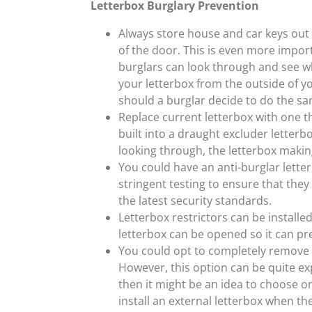
Letterbox Burglary Prevention
Always store house and car keys out o
of the door. This is even more import
burglars can look through and see wha
your letterbox from the outside of y
should a burglar decide to do the sa
Replace current letterbox with one th
built into a draught excluder letterb
looking through, the letterbox making
You could have an anti-burglar lette
stringent testing to ensure that the
the latest security standards.
Letterbox restrictors can be installe
letterbox can be opened so it can p
You could opt to completely remove y
However, this option can be quite exp
then it might be an idea to choose on
install an external letterbox when the