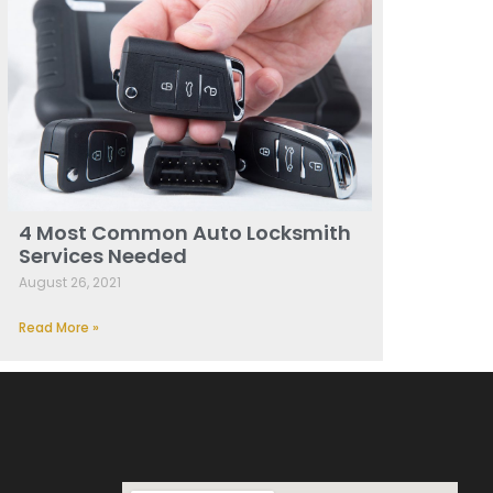
4 Most Common Auto Locksmith
Services Needed
August 26, 2021
Read More »