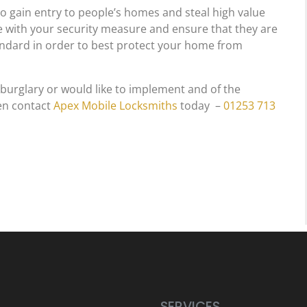
to gain entry to people’s homes and steal high value
ate with your security measure and ensure that they are
tandard in order to best protect your home from
 burglary or would like to implement and of the
n contact
Apex Mobile Locksmiths
today –
01253 713
SERVICES