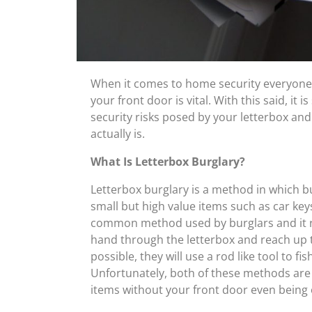
When it comes to home security everyone
your front door is vital. With this said, i
security risks posed by your letterbox a
actually is.
What Is Letterbox Burglary?
Letterbox burglary is a method in which bu
small but high value items such as car keys
common method used by burglars and it requi
hand through the letterbox and reach up to
possible, they will use a rod like tool to f
Unfortunately, both of these methods are h
items without your front door even being