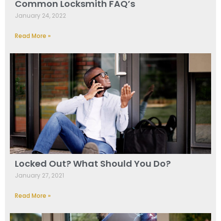
Common Locksmith FAQ’s
January 24, 2022
Read More »
Locked Out? What Should You Do?
January 27, 2021
Read More »