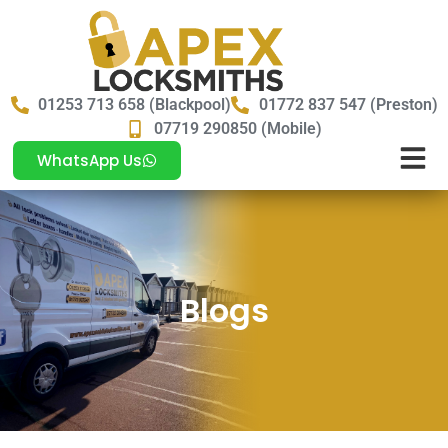
01253 713 658 (Blackpool)
01772 837 547 (Preston)
07719 290850 (Mobile)
WhatsApp Us
Blogs