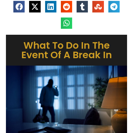
What To Do In The
Event Of A Break In