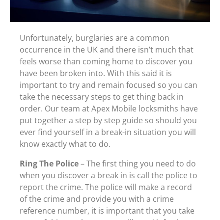
Unfortunately, burglaries are a common
occurrence in the UK and there isn’t much that
feels worse than coming home to discover you
have been broken into. With this said it is
important to try and remain focused so you can
take the necessary steps to get thing back in
order. Our team at Apex Mobile locksmiths have
put together a step by step guide so should you
ever find yourself in a break-in situation you will
know exactly what to do.
Ring The Police
– The first thing you need to do
when you discover a break in is call the police to
report the crime. The police will make a record
of the crime and provide you with a crime
reference number, it is important that you take