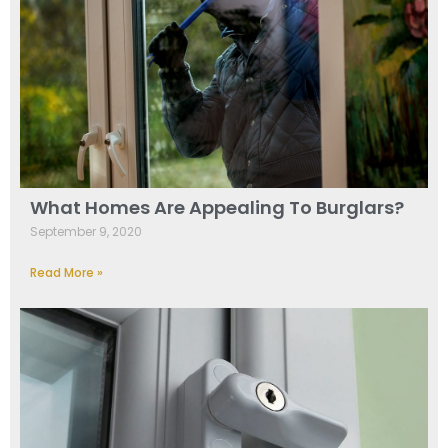
What Homes Are Appealing To Burglars?
September 9, 2020
Read More »