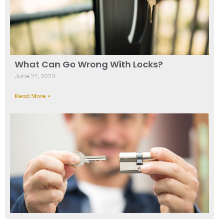
What Can Go Wrong With Locks?
June 24, 2020
Read More »