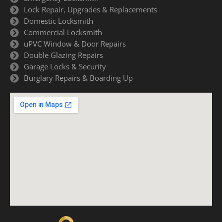
Lock Repair, Upgrades & Replacements
Domestic Locksmith
Commercial Locksmith
uPVC Window & Door Repairs
Double Glazing Repairs
Garage Locks & Security
Burglary Repairs & Boarding Up