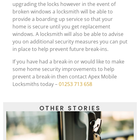
upgrading the locks however in the event of
broken windows a locksmith will be able to
provide a boarding up service so that your
home is secure until you get replacement
windows. A locksmith will also be able to advise
you on additional security measures you can put
in place to help prevent future break-ins.
If you have had a break-in or would like to make
some home security improvements to help
prevent a break-in then contact Apex Mobile
Locksmiths today –
01253 713 658
OTHER STORIES