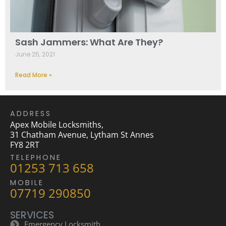
Sash Jammers: What Are They?
June 25, 2021
Read More »
ADDRESS
Apex Mobile Locksmiths,
31 Chatham Avenue, Lytham St Annes
FY8 2RT
TELEPHONE
01253 713 658
MOBILE
07719 290850
SERVICES
Emergency Locksmith