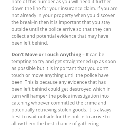
note of this number as you will need it further
down the line for your insurance claim. If you are
not already in your property when you discover
the break-in then it is important that you stay
outside until the police arrive so that they can
collect and potential evidence that may have
been left behind.
Don’t Move or Touch Anything
– It can be
tempting to try and get straightened up as soon
as possible but it is important that you don’t
touch or move anything until the police have
been. This is because any evidence that has
been left behind could get destroyed which in
turn will hamper the police investigation into
catching whoever committed the crime and
potentially retrieving stolen goods. It is always
best to wait outside for the police to arrive to
allow them the best chance of gathering