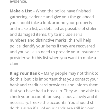
evidence.
Make a List
– When the police have finished
gathering evidence and give you the go ahead
you should take a look around your property
and make a list, as detailed as possible of stolen
and damaged items, try to include serial
numbers and distinctive marks, this will help
police identify your items if they are recovered
and you will also need to provide your insurance
provider with this list when you want to make a
claim.
Ring Your Bank
– Many people may not think to
do this, but it is important that you contact your
bank and credit card providers and inform them
that you have had a break-in. They will be able to
check your account for suspicious activity and if
necessary, freeze the accounts. You should still
do this even if all of your cards are still in your