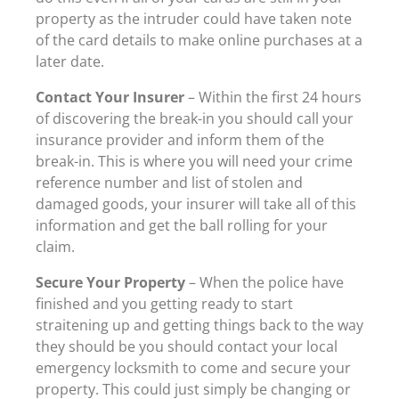
property as the intruder could have taken note
of the card details to make online purchases at a
later date.
Contact Your Insurer
– Within the first 24 hours
of discovering the break-in you should call your
insurance provider and inform them of the
break-in. This is where you will need your crime
reference number and list of stolen and
damaged goods, your insurer will take all of this
information and get the ball rolling for your
claim.
Secure Your Property
– When the police have
finished and you getting ready to start
straitening up and getting things back to the way
they should be you should contact your local
emergency locksmith to come and secure your
property. This could just simply be changing or