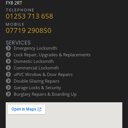
FY8 2RT
TELEPHONE
01253 713 658
MOBILE
07719 290850
SERVICES
Emergency Locksmith
Lock Repair, Upgrades & Replacements
Domestic Locksmith
Commercial Locksmith
uPVC Window & Door Repairs
Double Glazing Repairs
Garage Locks & Security
Burglary Repairs & Boarding Up