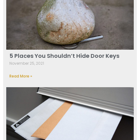
5 Places You Shouldn’t Hide Door Keys
November 25, 2021
Read More »