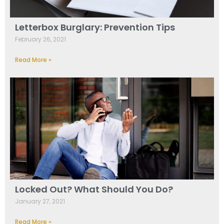
Letterbox Burglary: Prevention Tips
February 26, 2021
Read More »
Locked Out? What Should You Do?
January 27, 2021
Read More »