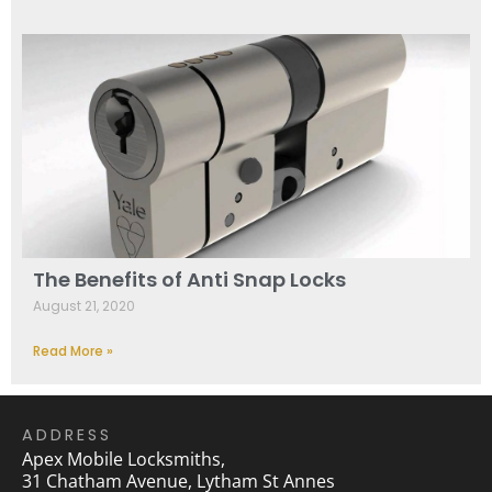
The Benefits of Anti Snap Locks
August 21, 2020
Read More »
ADDRESS
Apex Mobile Locksmiths,
31 Chatham Avenue, Lytham St Annes