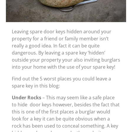
Leaving spare door keys hidden around your
property for a friend or family member isn’t
really a good idea. In fact it can be quite
dangerous. By leaving a spare key ‘hidden’
outside your property your also inviting burglars
into your home with the use of your spare key!
Find out the 5 worst places you could leave a
spare key in this blog:
Under Rocks
– This may seem like a safe place
to hide door keys however, besides the fact that
this is one of the first places a burglar would
look for a key it can be quite obvious when a
rock has been used to conceal something. A key