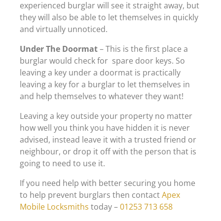
experienced burglar will see it straight away, but
they will also be able to let themselves in quickly
and virtually unnoticed.
Under The Doormat
– This is the first place a
burglar would check for spare door keys. So
leaving a key under a doormat is practically
leaving a key for a burglar to let themselves in
and help themselves to whatever they want!
Leaving a key outside your property no matter
how well you think you have hidden it is never
advised, instead leave it with a trusted friend or
neighbour, or drop it off with the person that is
going to need to use it.
If you need help with better securing you home
to help prevent burglars then contact
Apex
Mobile Locksmiths
today –
01253 713 658