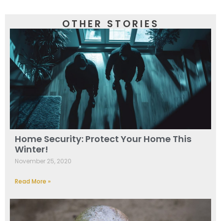
OTHER STORIES
Home Security: Protect Your Home This
Winter!
November 25, 2020
Read More »