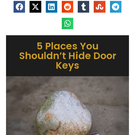
5 Places You
Shouldn’t Hide Door
Keys