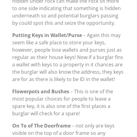
hidden under rock can make the rock sit more
to one side indicating that something is hidden
underneath so and potential burglars passing
by could spot this and seize the opportunity.
Putting Keys in Wallet/Purse
– Again this may
seem like a safe place to store your keys,
however, people lose wallets and purses just as
regular as their house keys! Now if a burglar fins
a wallet with keys to a property in it chances are
the burglar will also know the address, they keys
are for as there is likely to be ID in the wallet!
Flowerpots and Bushes
– This is one of the
most popular choices for people to leave a
spare key, it is also one of the first places a
burglar will check for a spare!
On To of The Doorframe
– not only are keys
visible on the top of a door frame so any