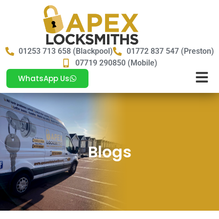
01253 713 658 (Blackpool)
01772 837 547 (Preston)
07719 290850 (Mobile)
WhatsApp Us
Blogs