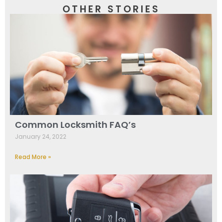
OTHER STORIES
Common Locksmith FAQ’s
January 24, 2022
Read More »