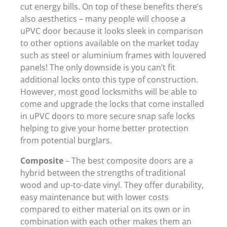
cut energy bills. On top of these benefits there’s
also aesthetics – many people will choose a
uPVC door because it looks sleek in comparison
to other options available on the market today
such as steel or aluminium frames with louvered
panels! The only downside is you can’t fit
additional locks onto this type of construction.
However, most good locksmiths will be able to
come and upgrade the locks that come installed
in uPVC doors to more secure snap safe locks
helping to give your home better protection
from potential burglars.
Composite
– The best composite doors are a
hybrid between the strengths of traditional
wood and up-to-date vinyl. They offer durability,
easy maintenance but with lower costs
compared to either material on its own or in
combination with each other makes them an