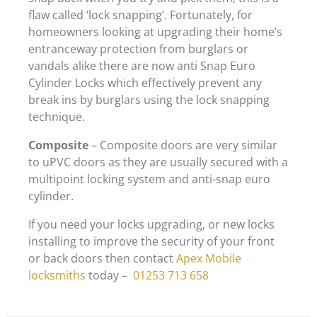
flaw called ‘lock snapping’. Fortunately, for
homeowners looking at upgrading their home’s
entranceway protection from burglars or
vandals alike there are now anti Snap Euro
Cylinder Locks which effectively prevent any
break ins by burglars using the lock snapping
technique.
Composite
– Composite doors are very similar
to uPVC doors as they are usually secured with a
multipoint locking system and anti-snap euro
cylinder.
If you need your locks upgrading, or new locks
installing to improve the security of your front
or back doors then contact
Apex Mobile
locksmiths
today –
01253 713 658