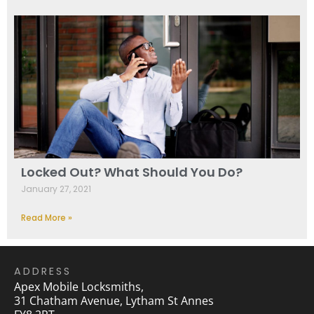
Locked Out? What Should You Do?
January 27, 2021
Read More »
ADDRESS
Apex Mobile Locksmiths,
31 Chatham Avenue, Lytham St Annes