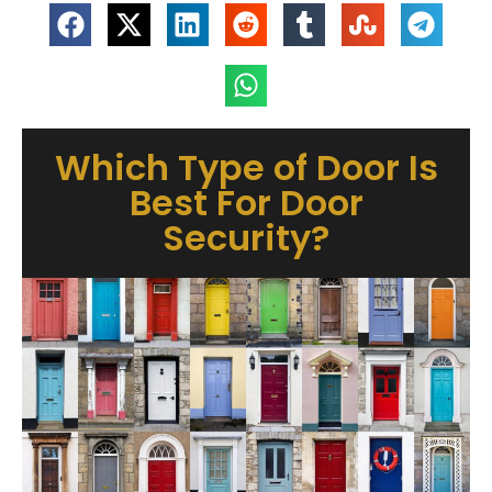
Which Type of Door Is
Best For Door
Security?