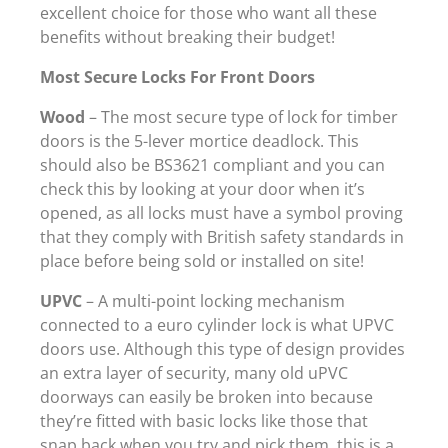
excellent choice for those who want all these
benefits without breaking their budget!
Most Secure Locks For Front Doors
Wood
– The most secure type of lock for timber
doors is the 5-lever mortice deadlock. This
should also be BS3621 compliant and you can
check this by looking at your door when it’s
opened, as all locks must have a symbol proving
that they comply with British safety standards in
place before being sold or installed on site!
UPVC
– A multi-point locking mechanism
connected to a euro cylinder lock is what UPVC
doors use. Although this type of design provides
an extra layer of security, many old uPVC
doorways can easily be broken into because
they’re fitted with basic locks like those that
snap back when you try and pick them, this is a