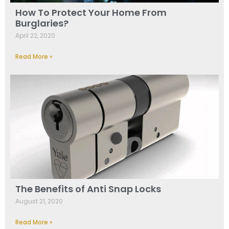
How To Protect Your Home From
Burglaries?
April 22, 2020
Read More »
The Benefits of Anti Snap Locks
August 21, 2020
Read More »