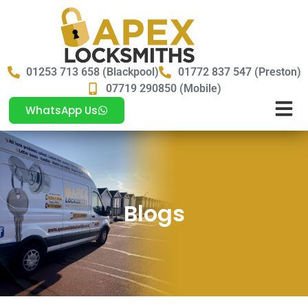
01253 713 658 (Blackpool)
01772 837 547 (Preston)
07719 290850 (Mobile)
WhatsApp Us
Blogs