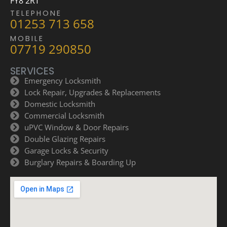
FY8 2RT
TELEPHONE
01253 713 658
MOBILE
07719 290850
SERVICES
Emergency Locksmith
Lock Repair, Upgrades & Replacements
Domestic Locksmith
Commercial Locksmith
uPVC Window & Door Repairs
Double Glazing Repairs
Garage Locks & Security
Burglary Repairs & Boarding Up