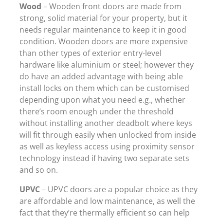
Wood
– Wooden front doors are made from
strong, solid material for your property, but it
needs regular maintenance to keep it in good
condition. Wooden doors are more expensive
than other types of exterior entry-level
hardware like aluminium or steel; however they
do have an added advantage with being able
install locks on them which can be customised
depending upon what you need e.g., whether
there’s room enough under the threshold
without installing another deadbolt where keys
will fit through easily when unlocked from inside
as well as keyless access using proximity sensor
technology instead if having two separate sets
and so on.
UPVC
– UPVC doors are a popular choice as they
are affordable and low maintenance, as well the
fact that they’re thermally efficient so can help