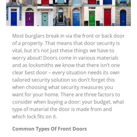
Most burglars break in via the front or back door
of a property. That means that door security is
vital, but it’s not just these things we have to
worry about! Doors come in various materials
and as locksmiths we know that there isn’t one
clear best door – every situation needs its own
tailored security solution so don’t forget this
when choosing what security measures you
want for your home. There are three factors to
consider when buying a door: your budget, what
type of material the door is made from and
which lock fits on it.
Common Types Of Front Doors