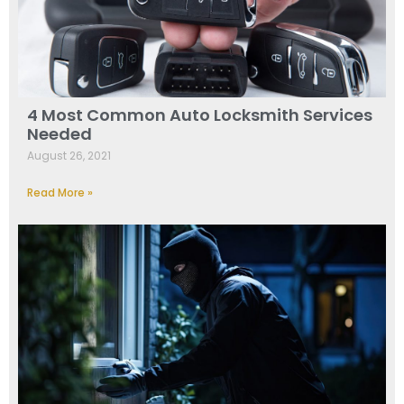
4 Most Common Auto Locksmith Services
Needed
August 26, 2021
Read More »