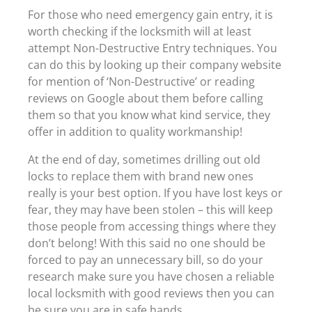
For those who need emergency gain entry, it is
worth checking if the locksmith will at least
attempt Non-Destructive Entry techniques. You
can do this by looking up their company website
for mention of ‘Non-Destructive’ or reading
reviews on Google about them before calling
them so that you know what kind service, they
offer in addition to quality workmanship!
At the end of day, sometimes drilling out old
locks to replace them with brand new ones
really is your best option. If you have lost keys or
fear, they may have been stolen – this will keep
those people from accessing things where they
don’t belong! With this said no one should be
forced to pay an unnecessary bill, so do your
research make sure you have chosen a reliable
local locksmith with good reviews then you can
be sure you are in safe hands.