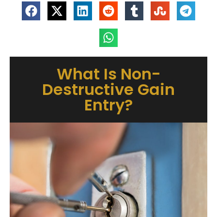
What Is Non-
Destructive Gain
Entry?