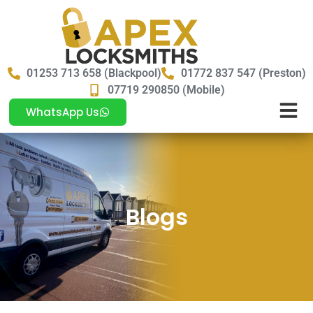
01253 713 658 (Blackpool)
01772 837 547 (Preston)
07719 290850 (Mobile)
WhatsApp Us
Blogs