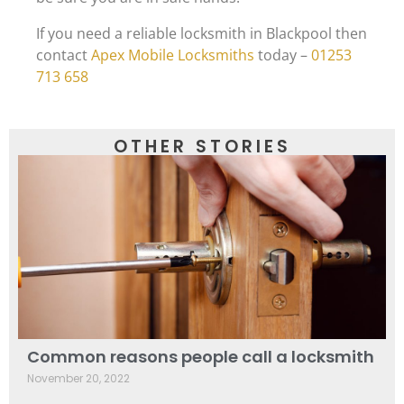
If you need a reliable locksmith in Blackpool then
contact
Apex Mobile Locksmiths
today –
01253
713 658
OTHER STORIES
Common reasons people call a locksmith
November 20, 2022