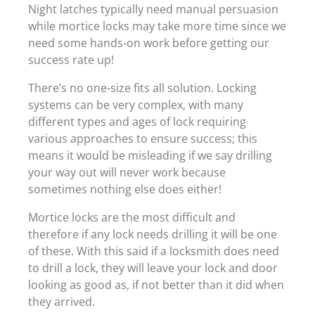
Night latches typically need manual persuasion
while mortice locks may take more time since we
need some hands-on work before getting our
success rate up!
There’s no one-size fits all solution. Locking
systems can be very complex, with many
different types and ages of lock requiring
various approaches to ensure success; this
means it would be misleading if we say drilling
your way out will never work because
sometimes nothing else does either!
Mortice locks are the most difficult and
therefore if any lock needs drilling it will be one
of these. With this said if a locksmith does need
to drill a lock, they will leave your lock and door
looking as good as, if not better than it did when
they arrived.