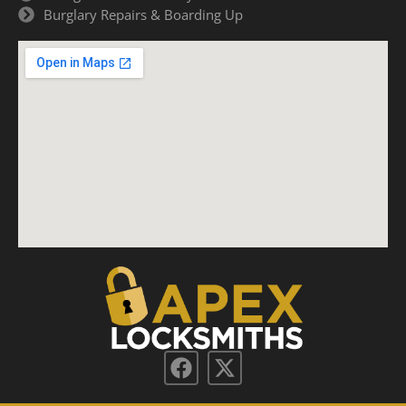
Burglary Repairs & Boarding Up