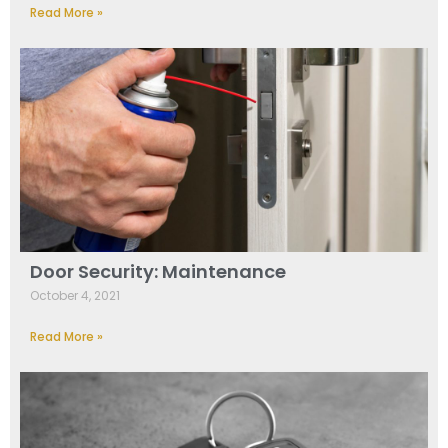
Read More »
Door Security: Maintenance
October 4, 2021
Read More »