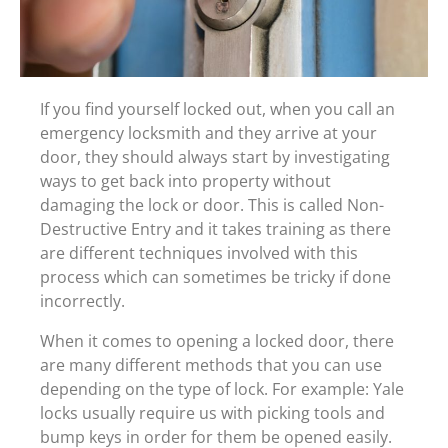
If you find yourself locked out, when you call an
emergency locksmith and they arrive at your
door, they should always start by investigating
ways to get back into property without
damaging the lock or door. This is called Non-
Destructive Entry and it takes training as there
are different techniques involved with this
process which can sometimes be tricky if done
incorrectly.
When it comes to opening a locked door, there
are many different methods that you can use
depending on the type of lock. For example: Yale
locks usually require us with picking tools and
bump keys in order for them be opened easily.