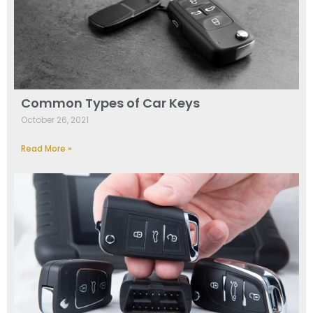
Common Types of Car Keys
October 26, 2021
Read More »