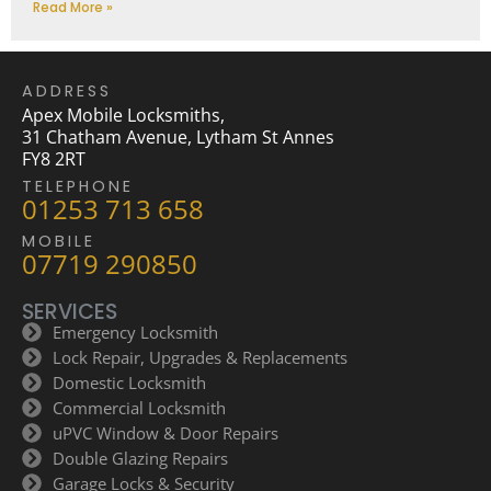
Read More »
ADDRESS
Apex Mobile Locksmiths,
31 Chatham Avenue, Lytham St Annes
FY8 2RT
TELEPHONE
01253 713 658
MOBILE
07719 290850
SERVICES
Emergency Locksmith
Lock Repair, Upgrades & Replacements
Domestic Locksmith
Commercial Locksmith
uPVC Window & Door Repairs
Double Glazing Repairs
Garage Locks & Security