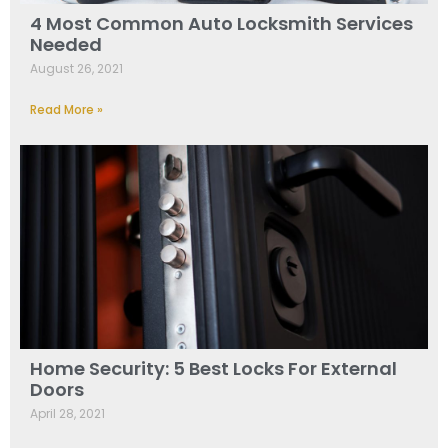
4 Most Common Auto Locksmith Services
Needed
August 26, 2021
Read More »
Home Security: 5 Best Locks For External
Doors
April 28, 2021