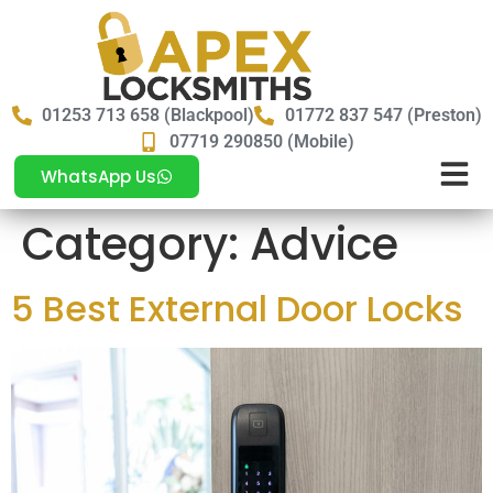
01253 713 658 (Blackpool)
01772 837 547 (Preston)
07719 290850 (Mobile)
WhatsApp Us
Category:
Advice
5 Best External Door Locks