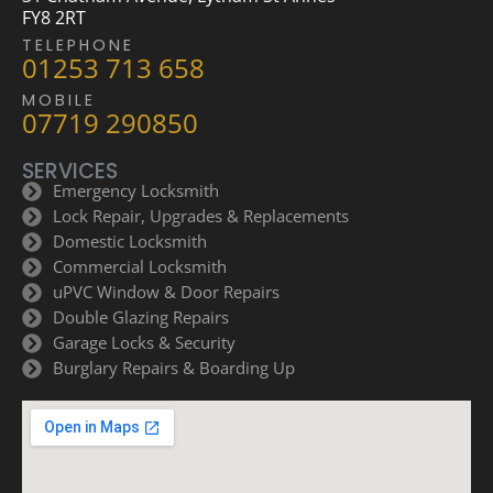
FY8 2RT
TELEPHONE
01253 713 658
MOBILE
07719 290850
SERVICES
Emergency Locksmith
Lock Repair, Upgrades & Replacements
Domestic Locksmith
Commercial Locksmith
uPVC Window & Door Repairs
Double Glazing Repairs
Garage Locks & Security
Burglary Repairs & Boarding Up