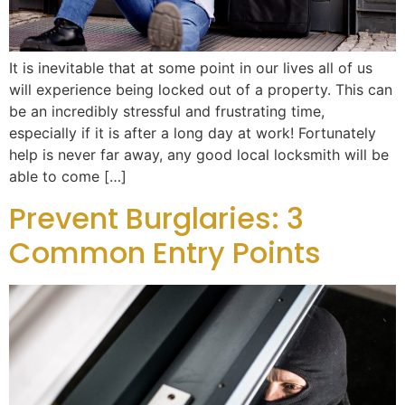
It is inevitable that at some point in our lives all of us
will experience being locked out of a property. This can
be an incredibly stressful and frustrating time,
especially if it is after a long day at work! Fortunately
help is never far away, any good local locksmith will be
able to come […]
Prevent Burglaries: 3
Common Entry Points