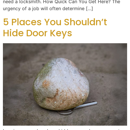
need a locksmith. How Quick Can You Get Here? The
urgency of a job will often determine […]
5 Places You Shouldn’t
Hide Door Keys