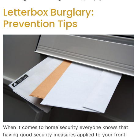
Letterbox Burglary:
Prevention Tips
When it comes to home security everyone knows that
having good security measures applied to your front