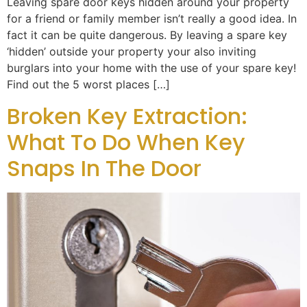
Leaving spare door keys hidden around your property
for a friend or family member isn’t really a good idea. In
fact it can be quite dangerous. By leaving a spare key
‘hidden’ outside your property your also inviting
burglars into your home with the use of your spare key!
Find out the 5 worst places […]
Broken Key Extraction:
What To Do When Key
Snaps In The Door