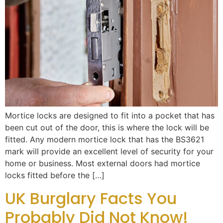
Mortice locks are designed to fit into a pocket that has
been cut out of the door, this is where the lock will be
fitted. Any modern mortice lock that has the BS3621
mark will provide an excellent level of security for your
home or business. Most external doors had mortice
locks fitted before the […]
UK Burglary Facts You
Probably Did Not Know!