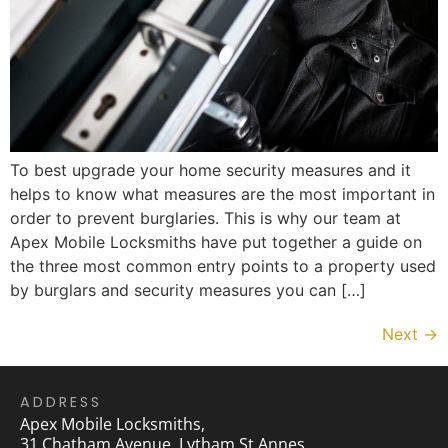
To best upgrade your home security measures and it
helps to know what measures are the most important in
order to prevent burglaries. This is why our team at
Apex Mobile Locksmiths have put together a guide on
the three most common entry points to a property used
by burglars and security measures you can […]
Next
→
ADDRESS
Apex Mobile Locksmiths,
31 Chatham Avenue, Lytham St Annes