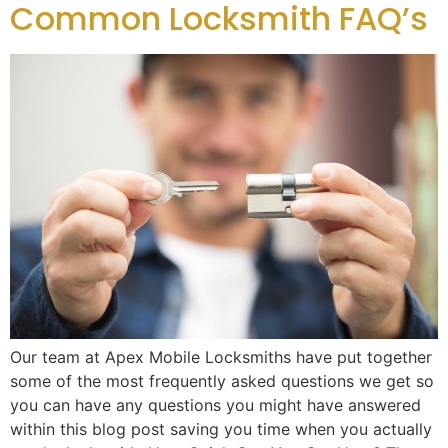
Common Locksmith FAQ’s
Our team at Apex Mobile Locksmiths have put together
some of the most frequently asked questions we get so
you can have any questions you might have answered
within this blog post saving you time when you actually