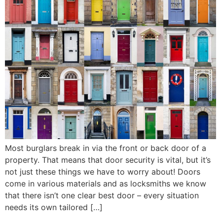
Most burglars break in via the front or back door of a
property. That means that door security is vital, but it’s
not just these things we have to worry about! Doors
come in various materials and as locksmiths we know
that there isn’t one clear best door – every situation
needs its own tailored […]