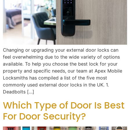
Changing or upgrading your external door locks can
feel overwhelming due to the wide variety of options
available. To help you choose the best lock for your
property and specific needs, our team at Apex Mobile
Locksmiths has compiled a list of the five most
commonly used external door locks in the UK. 1.
Deadbolts […]
Which Type of Door Is Best
For Door Security?