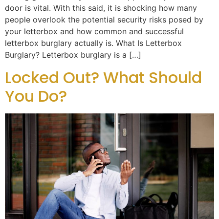
door is vital. With this said, it is shocking how many
people overlook the potential security risks posed by
your letterbox and how common and successful
letterbox burglary actually is. What Is Letterbox
Burglary? Letterbox burglary is a […]
Locked Out? What Should
You Do?