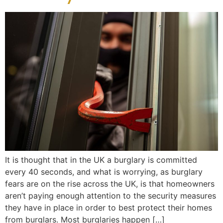
It is thought that in the UK a burglary is committed
every 40 seconds, and what is worrying, as burglary
fears are on the rise across the UK, is that homeowners
aren’t paying enough attention to the security measures
they have in place in order to best protect their homes
from burglars. Most burglaries happen […]