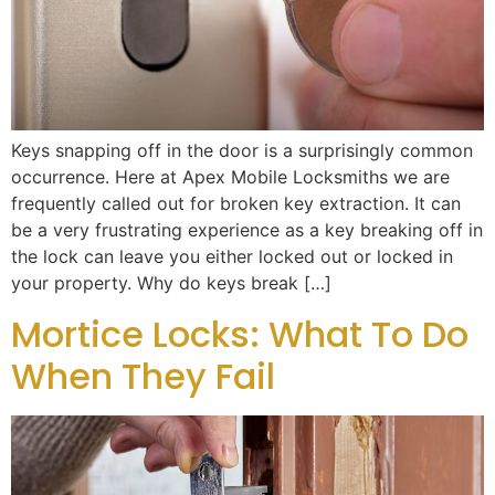
Keys snapping off in the door is a surprisingly common
occurrence. Here at Apex Mobile Locksmiths we are
frequently called out for broken key extraction. It can
be a very frustrating experience as a key breaking off in
the lock can leave you either locked out or locked in
your property. Why do keys break […]
Mortice Locks: What To Do
When They Fail